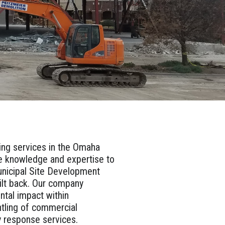
ting services in the Omaha
he knowledge and expertise to
Municipal Site Development
uilt back. Our company
ntal impact within
ntling of commercial
cy response services.