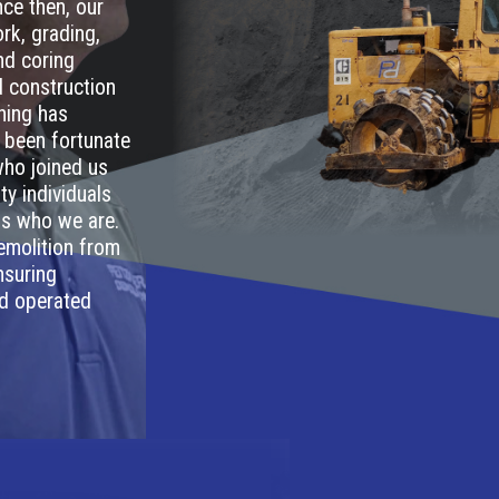
ce then, our
rk, grading,
and coring
ed construction
thing has
 been fortunate
who joined us
ty individuals
 us who we are.
emolition from
nsuring
nd operated