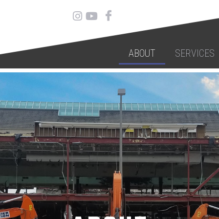
ABOUT
SERVICES