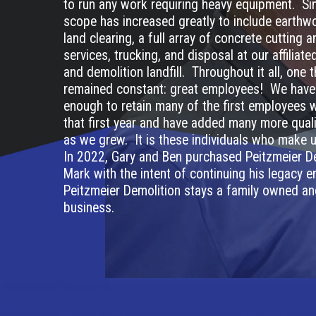
to run any work requiring heavy equipment. Sin
scope has increased greatly to include earthwo
land clearing, a full array of concrete cutting 
services, trucking, and disposal at our affiliat
and demolition landfill. Throughout it all, one 
remained constant: great employees! We have
enough to retain many of the first employees 
that first year and have added many more quali
as we grew. It is these individuals who make
In 2022, Gary and Ben purchased Peitzmeier D
Mark with the intent of continuing his legacy e
Peitzmeier Demolition stays a family owned a
business.