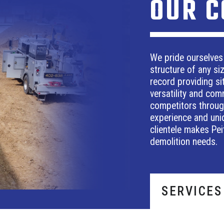
OUR 
We pride ourselves
structure of any si
record providing sit
versatility and com
competitors through
experience and uniq
clientele makes Pei
demolition needs.
SERVICES