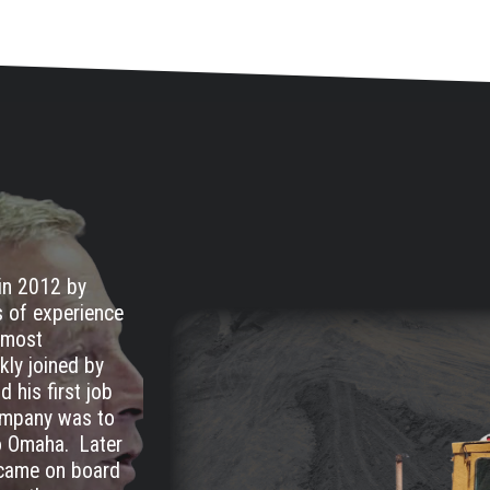
in 2012 by
s of experience
remost
kly joined by
 his first job
company was to
to Omaha. Later
, came on board