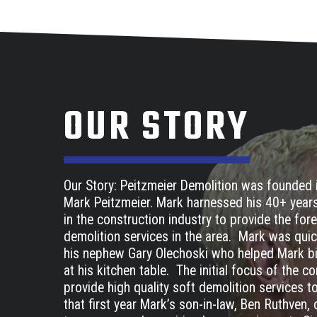
OUR STORY
Our Story: Peitzmeier Demolition was founded 
Mark Peitzmeier. Mark harnessed his 40+ year
in the construction industry to provide the fo
demolition services in the area. Mark was quic
his nephew Gary Olechoski who helped Mark bid
at his kitchen table. The initial focus of the 
provide high quality soft demolition services 
that first year Mark’s son-in-law, Ben Ruthven