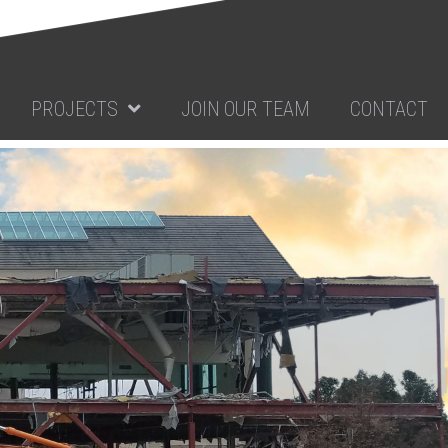
PROJECTS
JOIN OUR TEAM
CONTACT