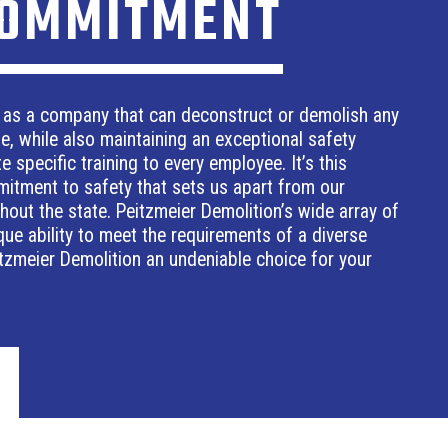
COMMITMENT
 as a company that can deconstruct or demolish any
ze, while also maintaining an exceptional safety
e specific training to every employee. It’s this
mitment to safety that sets us apart from our
out the state. Peitzmeier Demolition’s wide array of
ue ability to meet the requirements of a diverse
tzmeier Demolition an undeniable choice for your