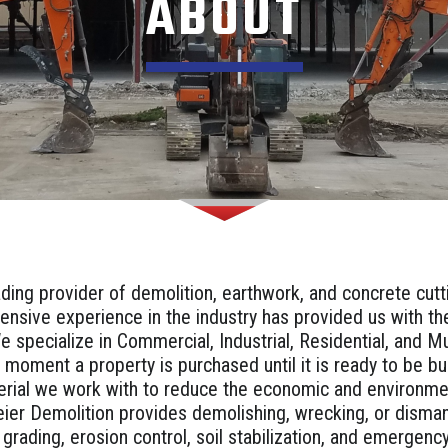
ABOUT
ading provider of demolition, earthwork, and concrete cut
ensive experience in the industry has provided us with t
e specialize in Commercial, Industrial, Residential, and 
 moment a property is purchased until it is ready to be b
erial we work with to reduce the economic and environme
ier Demolition provides demolishing, wrecking, or disma
, grading, erosion control, soil stabilization, and emergen