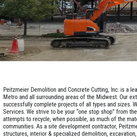
Peitzmeier Demolition and Concrete Cutting, Inc. is a le
Metro and all surrounding areas of the Midwest. Our ext
successfully complete projects of all types and sizes. W
Services. We strive to be your “one stop shop” from the
attempts to recycle, when possible, as much of the mat
communities. As a site development contractor, Peitzme
structures, interior & specialized demolition, excavation