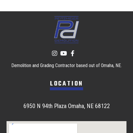
Demolition and Grading Contractor based out of Omaha, NE.
LOCATION
6950 N 94th Plaza Omaha, NE 68122