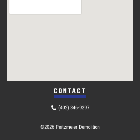
CONTACT
(402) 346-9297
©2026 Peitzmeier Demolition