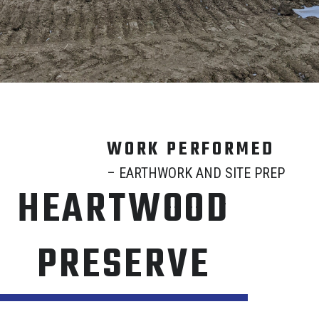
WORK PERFORMED
– EARTHWORK AND SITE PREP
HEARTWOOD
PRESERVE