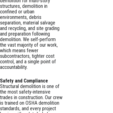
demolition for multi-story
structures, demolition in
confined or urban
environments, debris
separation, material salvage
and recycling, and site grading
and preparation following
demolition. We self-perform
the vast majority of our work,
which means fewer
subcontractors, tighter cost
control, and a single point of
accountability.
Safety and Compliance
Structural demolition is one of
the most safety-intensive
trades in construction. Our crew
is trained on OSHA demolition
standards, and every project