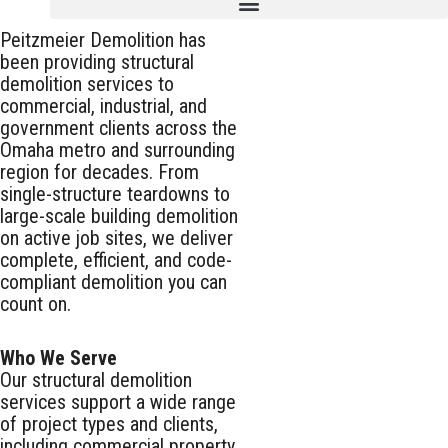
Peitzmeier Demolition has
been providing structural
demolition services to
commercial, industrial, and
government clients across the
Omaha metro and surrounding
region for decades. From
single-structure teardowns to
large-scale building demolition
on active job sites, we deliver
complete, efficient, and code-
compliant demolition you can
count on.
Who We Serve
Our structural demolition
services support a wide range
of project types and clients,
including commercial property