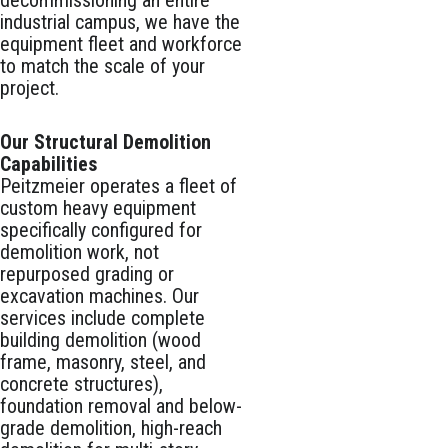
decommissioning an entire
industrial campus, we have the
equipment fleet and workforce
to match the scale of your
project.
Our Structural Demolition
Capabilities
Peitzmeier operates a fleet of
custom heavy equipment
specifically configured for
demolition work, not
repurposed grading or
excavation machines. Our
services include complete
building demolition (wood
frame, masonry, steel, and
concrete structures),
foundation removal and below-
grade demolition, high-reach