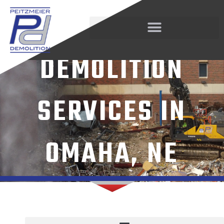
Skip
STRUCTURAL
to
content
DEMOLITION
SERVICES IN
OMAHA, NE