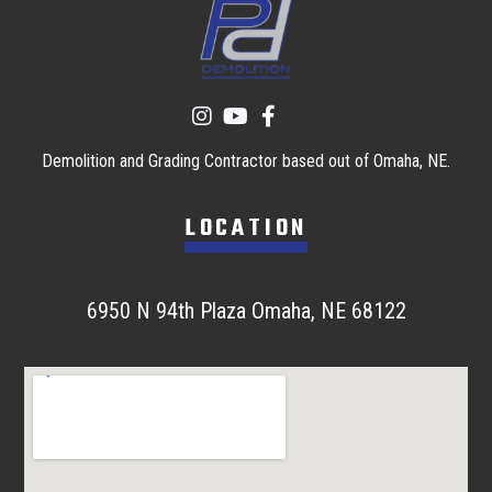
Demolition and Grading Contractor based out of Omaha, NE.
LOCATION
6950 N 94th Plaza Omaha, NE 68122