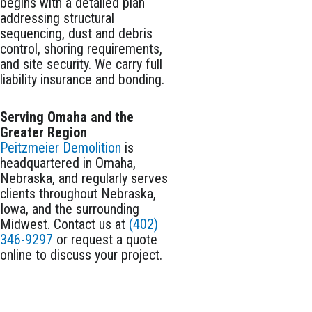
begins with a detailed plan
addressing structural
sequencing, dust and debris
control, shoring requirements,
and site security. We carry full
liability insurance and bonding.
Serving Omaha and the
Greater Region
Peitzmeier Demolition
is
headquartered in Omaha,
Nebraska, and regularly serves
clients throughout Nebraska,
Iowa, and the surrounding
Midwest. Contact us at
(402)
346-9297
or request a quote
online to discuss your project.