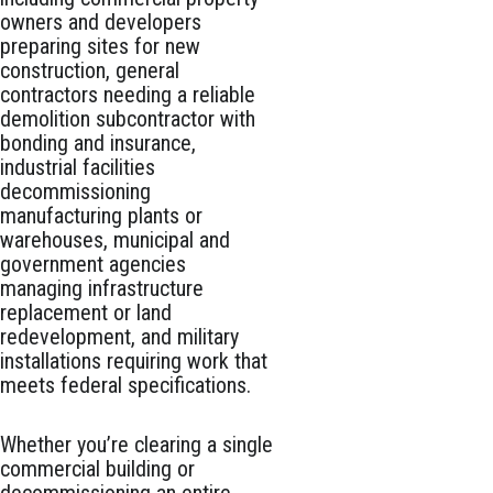
owners and developers
preparing sites for new
construction, general
contractors needing a reliable
demolition subcontractor with
bonding and insurance,
industrial facilities
decommissioning
manufacturing plants or
warehouses, municipal and
government agencies
managing infrastructure
replacement or land
redevelopment, and military
installations requiring work that
meets federal specifications.
Whether you’re clearing a single
commercial building or